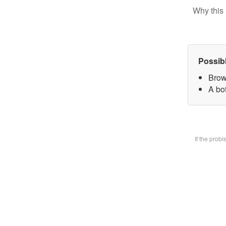
Why this 
Possib
Brow
A bot
If the prob