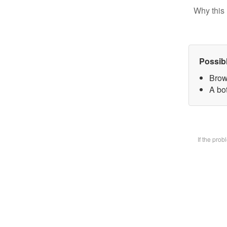
Why this 
Possib
Brow
A bot
If the pro