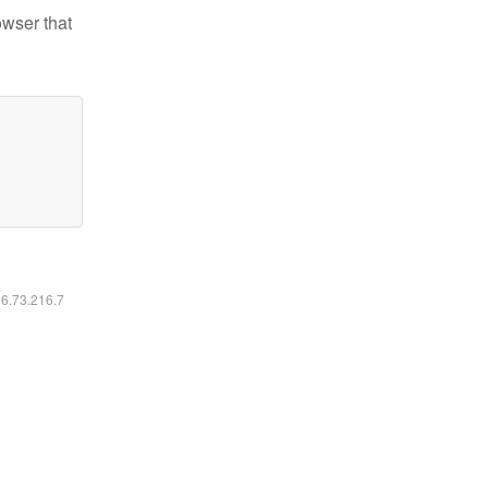
owser that
16.73.216.7