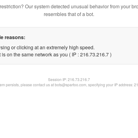
restriction? Our system detected unusual behavior from your br
resembles that of a bot.
le reasons:
sing or clicking at an extremely high speed.
 is on the same network as you ( IP : 216.73.216.7 )
Session IP:
216.73.216.7
blem persists, please contact us at bots@spartoo.com, specifying your IP address: 2