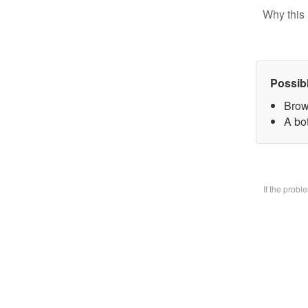
Why this 
Possib
Brow
A bo
If the prob