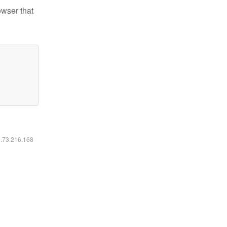
owser that
6.73.216.168