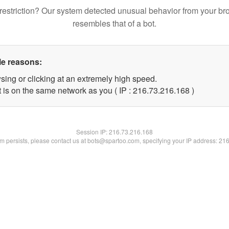
restriction? Our system detected unusual behavior from your br
resembles that of a bot.
le reasons:
sing or clicking at an extremely high speed.
t is on the same network as you ( IP : 216.73.216.168 )
Session IP:
216.73.216.168
lem persists, please contact us at bots@spartoo.com, specifying your IP address: 21