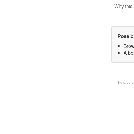
Why this 
Possib
Brow
A bo
If the prob