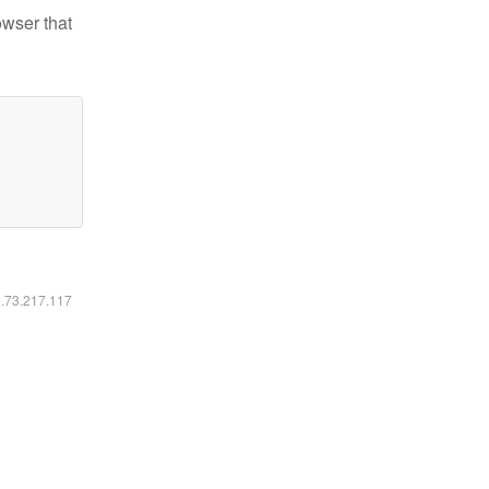
owser that
6.73.217.117