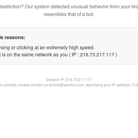
restriction? Our system detected unusual behavior from your br
resembles that of a bot.
le reasons:
sing or clicking at an extremely high speed.
t is on the same network as you ( IP : 216.73.217.117 )
Session IP:
216.73.217.117
lem persists, please contact us at bots@spartoo.com, specifying your IP address: 21