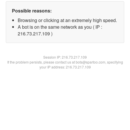
Possible reasons:
Browsing or clicking at an extremely high speed.
A bot is on the same network as you ( IP :
216.73.217.109 )
Session IP:
216.73.217.109
If the problem persists, please contact us at bots@spartoo.com, specifying
your IP address: 216.73.217.109