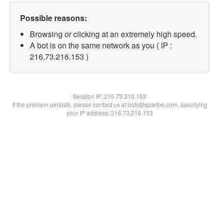
Possible reasons:
Browsing or clicking at an extremely high speed.
A bot is on the same network as you ( IP :
216.73.216.153 )
Session IP:
216.73.216.153
If the problem persists, please contact us at bots@spartoo.com, specifying
your IP address: 216.73.216.153