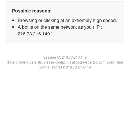
Possible reasons:
Browsing or clicking at an extremely high speed.
A bot is on the same network as you ( IP :
216.73.216.149 )
Session IP:
216.73.216.149
If the problem persists, please contact us at bots@spartoo.com, specifying
your IP address: 216.73.216.149