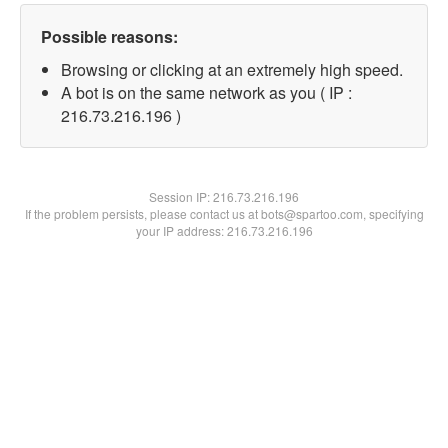
Possible reasons:
Browsing or clicking at an extremely high speed.
A bot is on the same network as you ( IP :
216.73.216.196 )
Session IP:
216.73.216.196
If the problem persists, please contact us at bots@spartoo.com, specifying
your IP address: 216.73.216.196