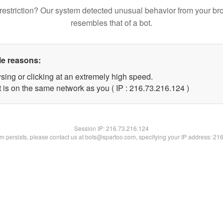
restriction? Our system detected unusual behavior from your br
resembles that of a bot.
le reasons:
sing or clicking at an extremely high speed.
t is on the same network as you ( IP : 216.73.216.124 )
Session IP:
216.73.216.124
lem persists, please contact us at bots@spartoo.com, specifying your IP address: 21