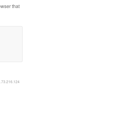
owser that
6.73.216.124