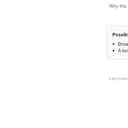
Why this 
Possib
Brow
A bo
If the prob