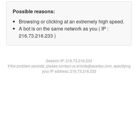
Possible reasons:
Browsing or clicking at an extremely high speed.
A bot is on the same network as you ( IP :
216.73.216.233 )
Session IP:
216.73.216.233
If the problem persists, please contact us at bots@spartoo.com, specifying
your IP address: 216.73.216.233