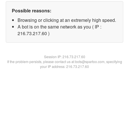
Possible reasons:
Browsing or clicking at an extremely high speed.
A bot is on the same network as you ( IP :
216.73.217.60 )
Session IP:
216.73.217.60
If the problem persists, please contact us at bots@spartoo.com, specifying
your IP address: 216.73.217.60