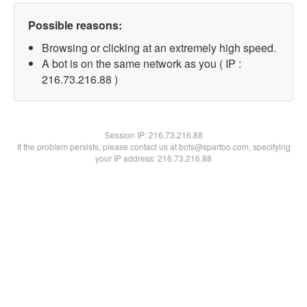
Possible reasons:
Browsing or clicking at an extremely high speed.
A bot is on the same network as you ( IP :
216.73.216.88 )
Session IP:
216.73.216.88
If the problem persists, please contact us at bots@spartoo.com, specifying
your IP address: 216.73.216.88