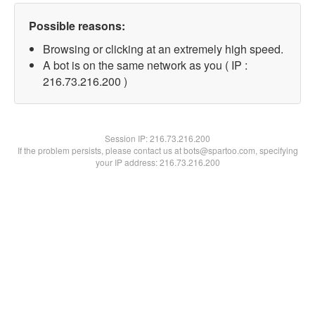
Possible reasons:
Browsing or clicking at an extremely high speed.
A bot is on the same network as you ( IP :
216.73.216.200 )
Session IP:
216.73.216.200
If the problem persists, please contact us at bots@spartoo.com, specifying
your IP address: 216.73.216.200