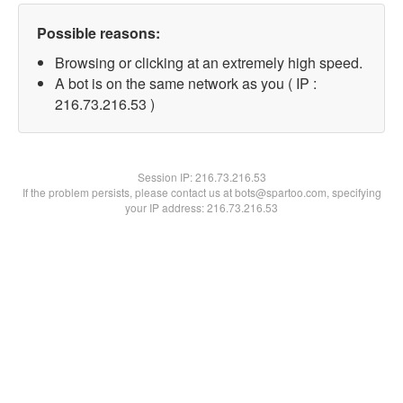
Possible reasons:
Browsing or clicking at an extremely high speed.
A bot is on the same network as you ( IP :
216.73.216.53 )
Session IP:
216.73.216.53
If the problem persists, please contact us at bots@spartoo.com, specifying
your IP address: 216.73.216.53