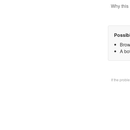
Why this 
Possib
Brow
A bo
If the prob