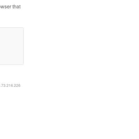
owser that
6.73.216.226