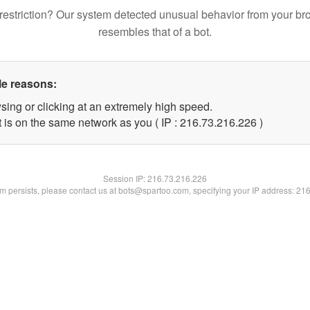
restriction? Our system detected unusual behavior from your br
resembles that of a bot.
le reasons:
sing or clicking at an extremely high speed.
t is on the same network as you ( IP : 216.73.216.226 )
Session IP:
216.73.216.226
lem persists, please contact us at bots@spartoo.com, specifying your IP address: 21