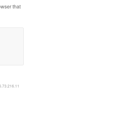
owser that
16.73.216.11