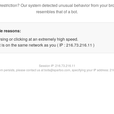
restriction? Our system detected unusual behavior from your br
resembles that of a bot.
le reasons:
sing or clicking at an extremely high speed.
 is on the same network as you ( IP : 216.73.216.11 )
Session IP:
216.73.216.11
lem persists, please contact us at bots@spartoo.com, specifying your IP address: 2