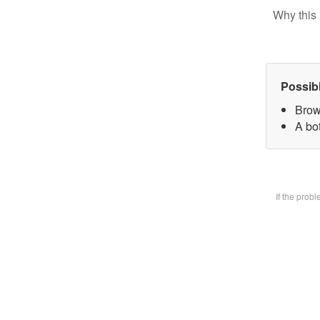
Why this 
Possib
Brow
A bot
If the prob