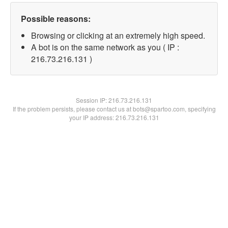
Possible reasons:
Browsing or clicking at an extremely high speed.
A bot is on the same network as you ( IP :
216.73.216.131 )
Session IP:
216.73.216.131
If the problem persists, please contact us at bots@spartoo.com, specifying
your IP address: 216.73.216.131