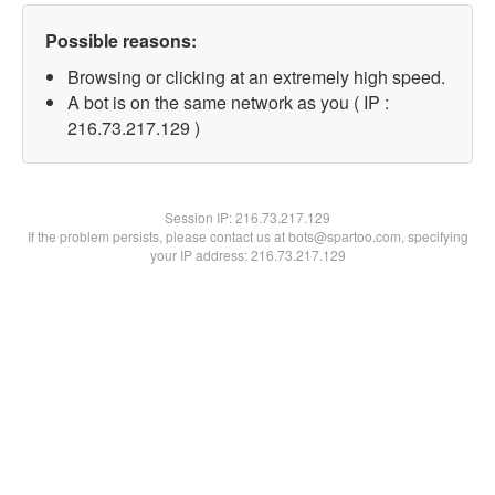
Possible reasons:
Browsing or clicking at an extremely high speed.
A bot is on the same network as you ( IP :
216.73.217.129 )
Session IP:
216.73.217.129
If the problem persists, please contact us at bots@spartoo.com, specifying
your IP address: 216.73.217.129