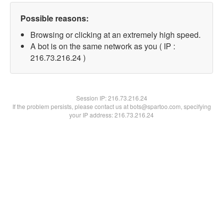
Possible reasons:
Browsing or clicking at an extremely high speed.
A bot is on the same network as you ( IP :
216.73.216.24 )
Session IP:
216.73.216.24
If the problem persists, please contact us at bots@spartoo.com, specifying
your IP address: 216.73.216.24