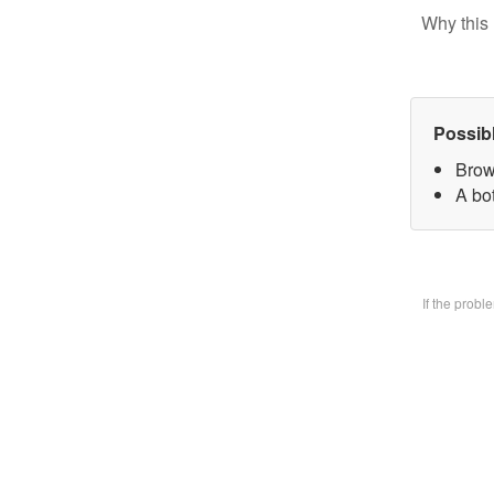
Why this 
Possib
Brow
A bo
If the prob