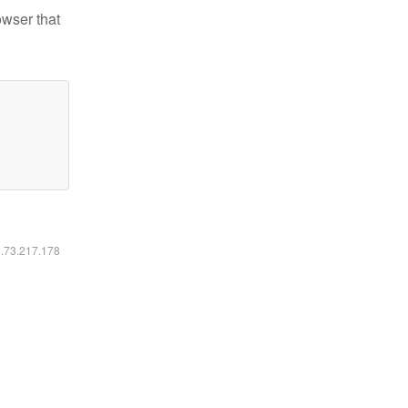
owser that
6.73.217.178