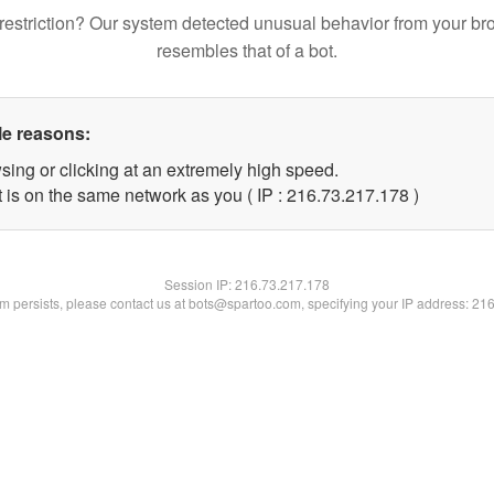
restriction? Our system detected unusual behavior from your br
resembles that of a bot.
le reasons:
sing or clicking at an extremely high speed.
t is on the same network as you ( IP : 216.73.217.178 )
Session IP:
216.73.217.178
lem persists, please contact us at bots@spartoo.com, specifying your IP address: 21