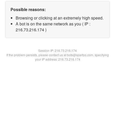
Possible reasons:
Browsing or clicking at an extremely high speed.
A bot is on the same network as you ( IP :
216.73.216.174 )
Session IP:
216.73.216.174
If the problem persists, please contact us at bots@spartoo.com, specifying
your IP address: 216.73.216.174