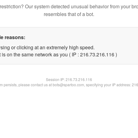
restriction? Our system detected unusual behavior from your br
resembles that of a bot.
le reasons:
sing or clicking at an extremely high speed.
t is on the same network as you ( IP : 216.73.216.116 )
Session IP:
216.73.216.116
lem persists, please contact us at bots@spartoo.com, specifying your IP address: 21