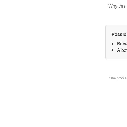
Why this 
Possib
Brow
A bo
If the prob