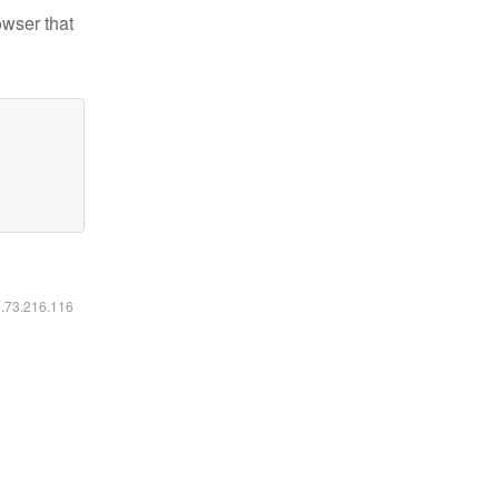
owser that
6.73.216.116