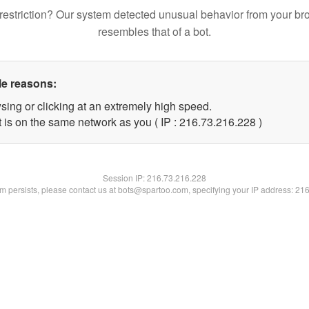
restriction? Our system detected unusual behavior from your br
resembles that of a bot.
le reasons:
sing or clicking at an extremely high speed.
t is on the same network as you ( IP : 216.73.216.228 )
Session IP:
216.73.216.228
lem persists, please contact us at bots@spartoo.com, specifying your IP address: 21