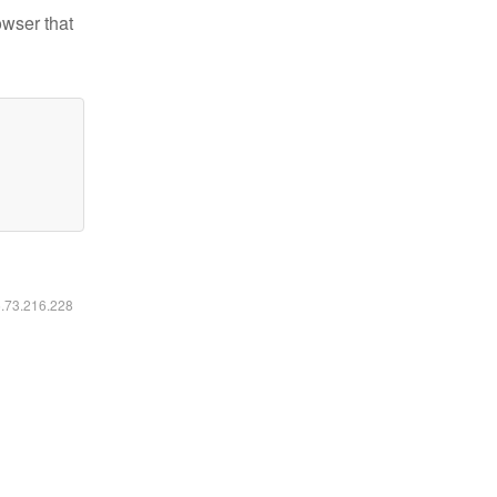
owser that
6.73.216.228