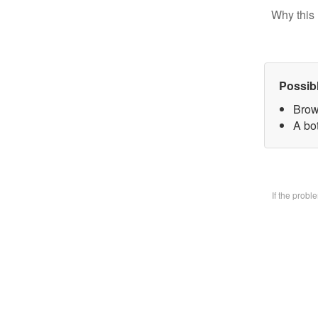
Why this 
Possib
Brow
A bo
If the prob