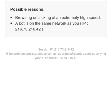
Possible reasons:
Browsing or clicking at an extremely high speed.
A bot is on the same network as you ( IP :
216.73.216.42 )
Session IP:
216.73.216.42
If the problem persists, please contact us at bots@spartoo.com, specifying
your IP address: 216.73.216.42