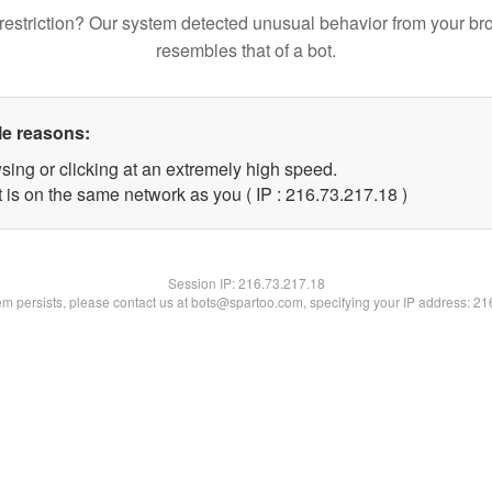
restriction? Our system detected unusual behavior from your br
resembles that of a bot.
le reasons:
sing or clicking at an extremely high speed.
 is on the same network as you ( IP : 216.73.217.18 )
Session IP:
216.73.217.18
lem persists, please contact us at bots@spartoo.com, specifying your IP address: 2