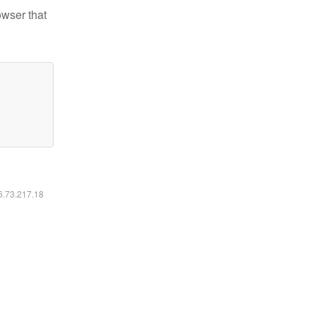
owser that
16.73.217.18