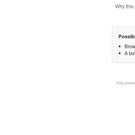
Why this 
Possib
Brow
A bot
If the prob