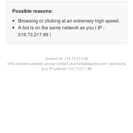
Possible reasons:
Browsing or clicking at an extremely high speed.
A bot is on the same network as you ( IP :
216.73.217.89 )
Session IP:
216.73.217.89
If the problem persists, please contact us at bots@spartoo.com, specifying
your IP address: 216.73.217.89