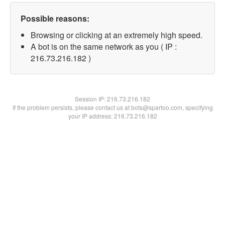
Possible reasons:
Browsing or clicking at an extremely high speed.
A bot is on the same network as you ( IP :
216.73.216.182 )
Session IP:
216.73.216.182
If the problem persists, please contact us at bots@spartoo.com, specifying
your IP address: 216.73.216.182