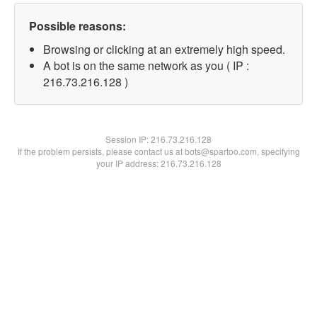
Possible reasons:
Browsing or clicking at an extremely high speed.
A bot is on the same network as you ( IP :
216.73.216.128 )
Session IP:
216.73.216.128
If the problem persists, please contact us at bots@spartoo.com, specifying
your IP address: 216.73.216.128