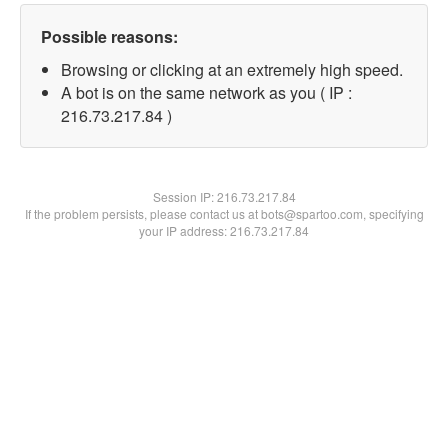
Possible reasons:
Browsing or clicking at an extremely high speed.
A bot is on the same network as you ( IP :
216.73.217.84 )
Session IP:
216.73.217.84
If the problem persists, please contact us at bots@spartoo.com, specifying
your IP address: 216.73.217.84