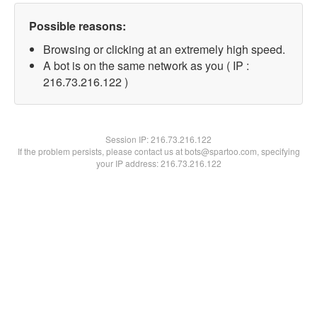
Possible reasons:
Browsing or clicking at an extremely high speed.
A bot is on the same network as you ( IP :
216.73.216.122 )
Session IP:
216.73.216.122
If the problem persists, please contact us at bots@spartoo.com, specifying
your IP address: 216.73.216.122