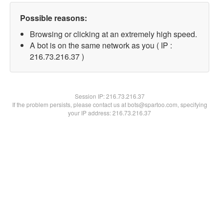
Possible reasons:
Browsing or clicking at an extremely high speed.
A bot is on the same network as you ( IP :
216.73.216.37 )
Session IP:
216.73.216.37
If the problem persists, please contact us at bots@spartoo.com, specifying
your IP address: 216.73.216.37