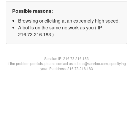
Possible reasons:
Browsing or clicking at an extremely high speed.
A bot is on the same network as you ( IP :
216.73.216.183 )
Session IP:
216.73.216.183
If the problem persists, please contact us at bots@spartoo.com, specifying
your IP address: 216.73.216.183