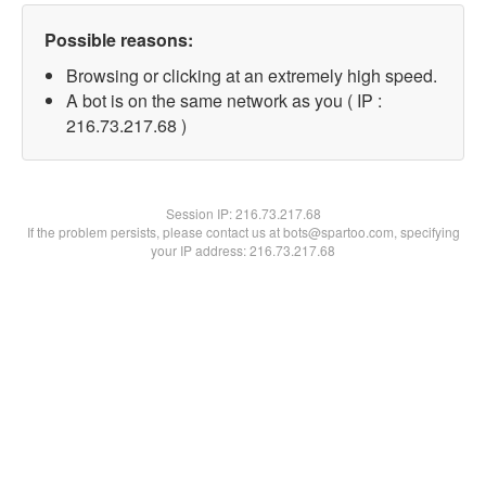
Possible reasons:
Browsing or clicking at an extremely high speed.
A bot is on the same network as you ( IP :
216.73.217.68 )
Session IP:
216.73.217.68
If the problem persists, please contact us at bots@spartoo.com, specifying
your IP address: 216.73.217.68