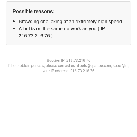
Possible reasons:
Browsing or clicking at an extremely high speed.
A bot is on the same network as you ( IP :
216.73.216.76 )
Session IP:
216.73.216.76
If the problem persists, please contact us at bots@spartoo.com, specifying
your IP address: 216.73.216.76