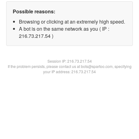
Possible reasons:
Browsing or clicking at an extremely high speed.
A bot is on the same network as you ( IP :
216.73.217.54 )
Session IP:
216.73.217.54
If the problem persists, please contact us at bots@spartoo.com, specifying
your IP address: 216.73.217.54