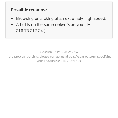
Possible reasons:
Browsing or clicking at an extremely high speed.
A bot is on the same network as you ( IP :
216.73.217.24 )
Session IP:
216.73.217.24
If the problem persists, please contact us at bots@spartoo.com, specifying
your IP address: 216.73.217.24