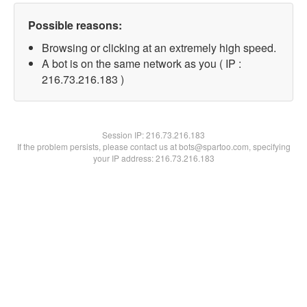
Possible reasons:
Browsing or clicking at an extremely high speed.
A bot is on the same network as you ( IP :
216.73.216.183 )
Session IP:
216.73.216.183
If the problem persists, please contact us at bots@spartoo.com, specifying
your IP address: 216.73.216.183