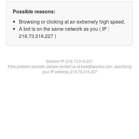
Possible reasons:
Browsing or clicking at an extremely high speed.
A bot is on the same network as you ( IP :
216.73.216.227 )
Session IP:
216.73.216.227
If the problem persists, please contact us at bots@spartoo.com, specifying
your IP address: 216.73.216.227