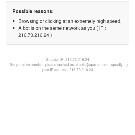
Possible reasons:
Browsing or clicking at an extremely high speed.
A bot is on the same network as you ( IP :
216.73.216.24 )
Session IP:
216.73.216.24
If the problem persists, please contact us at bots@spartoo.com, specifying
your IP address: 216.73.216.24