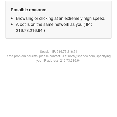
Possible reasons:
Browsing or clicking at an extremely high speed.
A bot is on the same network as you ( IP :
216.73.216.64 )
Session IP:
216.73.216.64
If the problem persists, please contact us at bots@spartoo.com, specifying
your IP address: 216.73.216.64