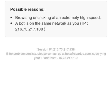
Possible reasons:
Browsing or clicking at an extremely high speed.
A bot is on the same network as you ( IP :
216.73.217.138 )
Session IP:
216.73.217.138
If the problem persists, please contact us at bots@spartoo.com, specifying
your IP address: 216.73.217.138