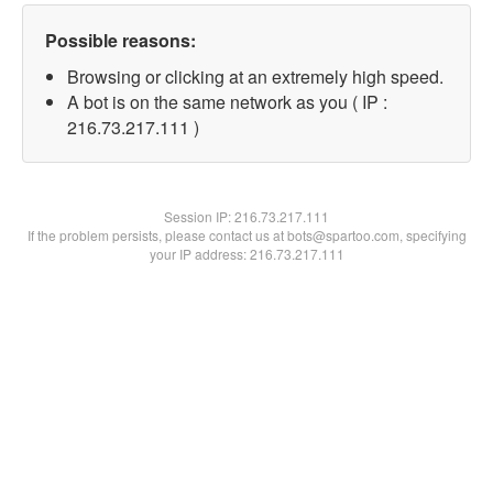
Possible reasons:
Browsing or clicking at an extremely high speed.
A bot is on the same network as you ( IP :
216.73.217.111 )
Session IP:
216.73.217.111
If the problem persists, please contact us at bots@spartoo.com, specifying
your IP address: 216.73.217.111