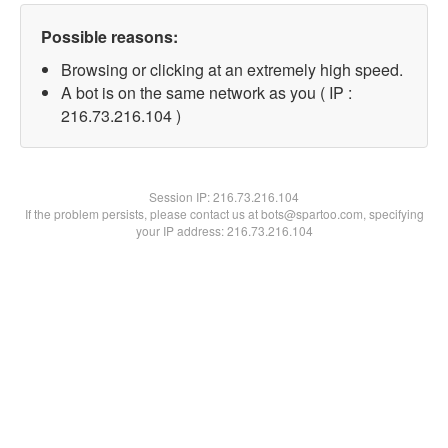
Possible reasons:
Browsing or clicking at an extremely high speed.
A bot is on the same network as you ( IP :
216.73.216.104 )
Session IP:
216.73.216.104
If the problem persists, please contact us at bots@spartoo.com, specifying
your IP address: 216.73.216.104