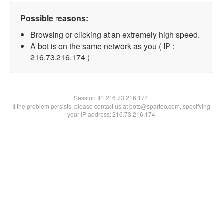
Possible reasons:
Browsing or clicking at an extremely high speed.
A bot is on the same network as you ( IP :
216.73.216.174 )
Session IP:
216.73.216.174
If the problem persists, please contact us at bots@spartoo.com, specifying
your IP address: 216.73.216.174