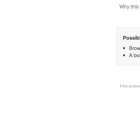
Why this 
Possib
Brow
A bo
If the prob