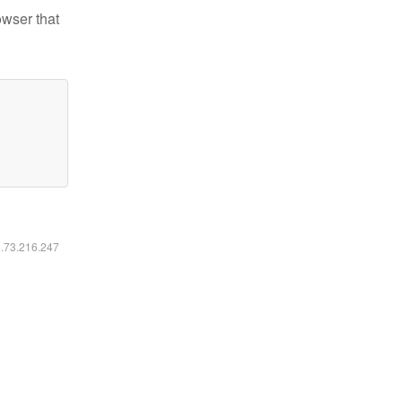
owser that
6.73.216.247