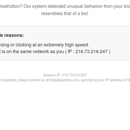
restriction? Our system detected unusual behavior from your br
resembles that of a bot.
le reasons:
sing or clicking at an extremely high speed.
t is on the same network as you ( IP : 216.73.216.247 )
Session IP:
216.73.216.247
lem persists, please contact us at bots@spartoo.com, specifying your IP address: 21