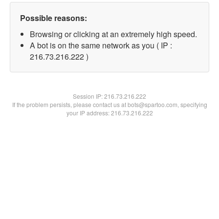
Possible reasons:
Browsing or clicking at an extremely high speed.
A bot is on the same network as you ( IP :
216.73.216.222 )
Session IP:
216.73.216.222
If the problem persists, please contact us at bots@spartoo.com, specifying
your IP address: 216.73.216.222