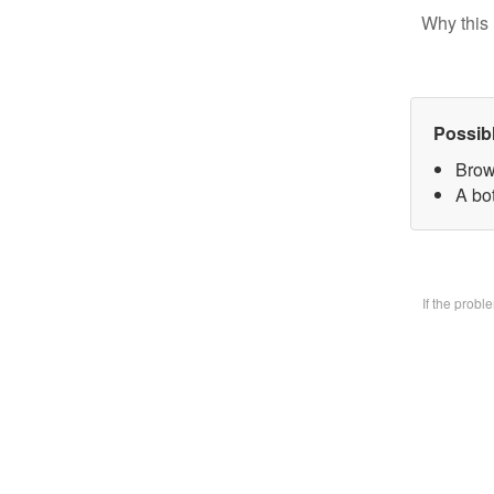
Why this 
Possib
Brow
A bo
If the prob