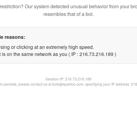
restriction? Our system detected unusual behavior from your br
resembles that of a bot.
le reasons:
sing or clicking at an extremely high speed.
t is on the same network as you ( IP : 216.73.216.189 )
Session IP:
216.73.216.189
lem persists, please contact us at bots@spartoo.com, specifying your IP address: 21