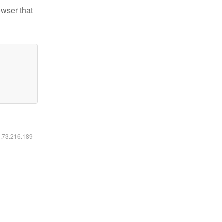
owser that
6.73.216.189