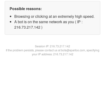
Possible reasons:
Browsing or clicking at an extremely high speed.
A bot is on the same network as you ( IP :
216.73.217.142 )
Session IP:
216.73.217.142
If the problem persists, please contact us at bots@spartoo.com, specifying
your IP address: 216.73.217.142