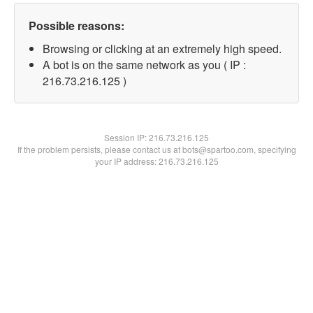
Possible reasons:
Browsing or clicking at an extremely high speed.
A bot is on the same network as you ( IP :
216.73.216.125 )
Session IP:
216.73.216.125
If the problem persists, please contact us at bots@spartoo.com, specifying
your IP address: 216.73.216.125