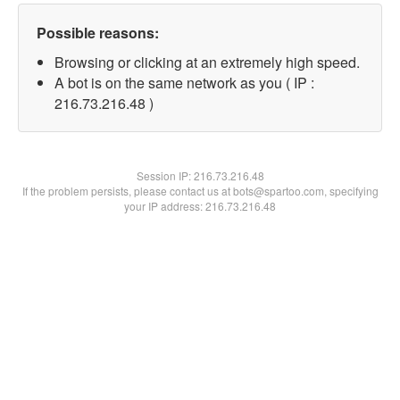
Possible reasons:
Browsing or clicking at an extremely high speed.
A bot is on the same network as you ( IP :
216.73.216.48 )
Session IP:
216.73.216.48
If the problem persists, please contact us at bots@spartoo.com, specifying
your IP address: 216.73.216.48